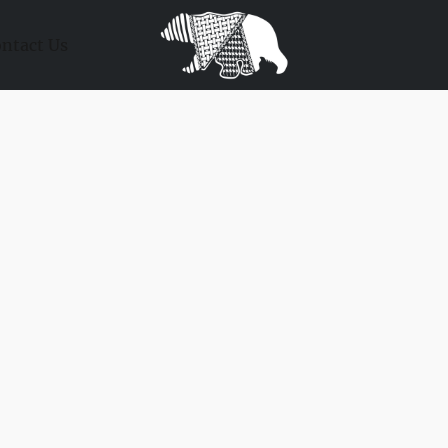
ntact Us