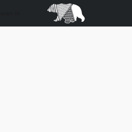
ntact Us