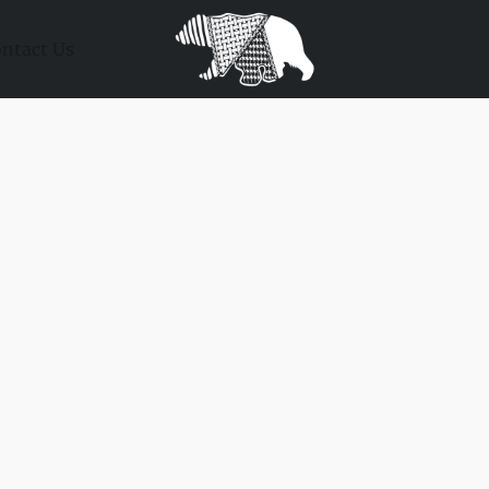
ntact Us