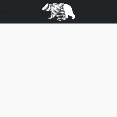
ntact Us