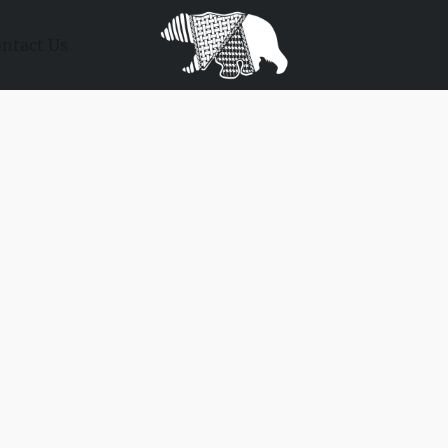
ntact Us