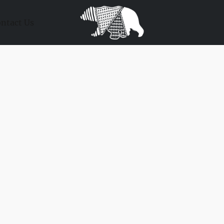
ntact Us