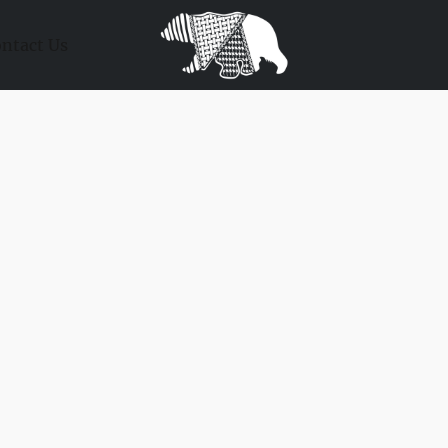
ntact Us