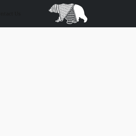
ntact Us