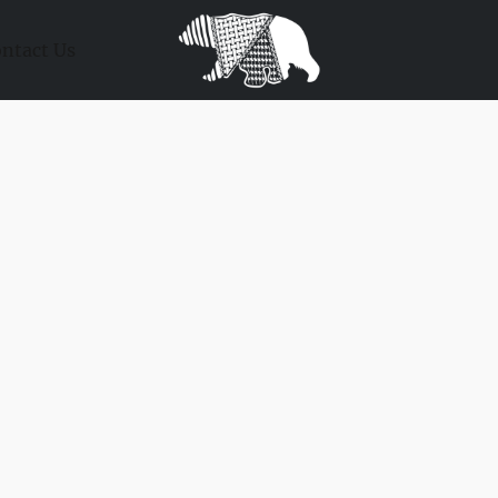
ntact Us